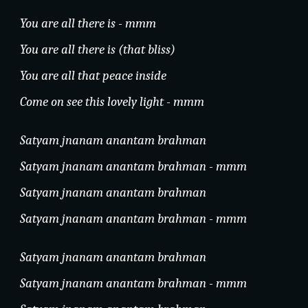
You are all there is
- m
mm
You are all there is (that bliss)
You are all that peace inside
Come on see this lovely light - mmm
Satyam jnanam anantam brahman
Satyam jnanam anantam brahman - mmm
Satyam jnanam anantam brahman
Satyam jnanam anantam brahman - mmm
Satyam jnanam anantam brahman
Satyam jnanam anantam brahman - mmm