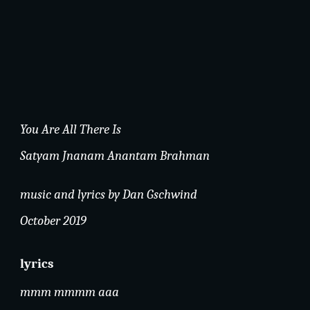
You Are All There Is
Satyam Jnanam Anantam Brahman
music and lyrics by Dan Gschwind
October 2019
lyrics
mmm mmmm aaa