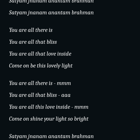
Satyam jnanam anantam brahman
Satyam jnanam anantam brahman
You are all there is
You are all that bliss
You are all that love inside
Come on be this lovely light
You are all there is - mmm
You are all that bliss - aaa
You are all this love inside - mmm
Come on shine your light so bright
Satyam jnanam anantam brahman