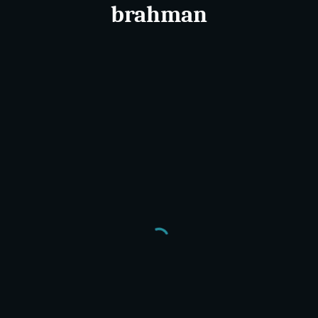
brahman