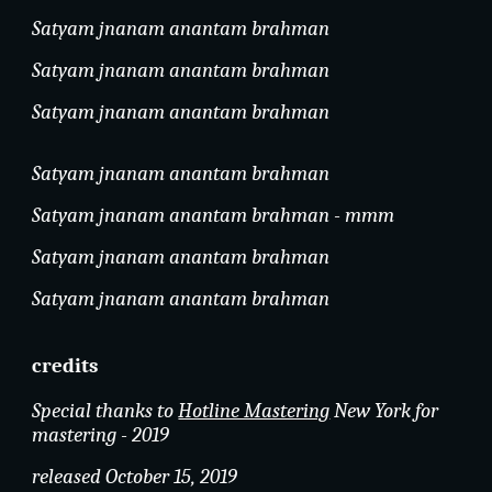
Satyam jnanam anantam brahman
Satyam jnanam anantam brahman
Satyam jnanam anantam brahman
Satyam jnanam anantam brahman
Satyam jnanam anantam brahman - mmm
Satyam jnanam anantam brahman
Satyam jnanam anantam brahman
credits
Special thanks to
Hotline Mastering
New York for
mastering - 2019
released October 15, 2019