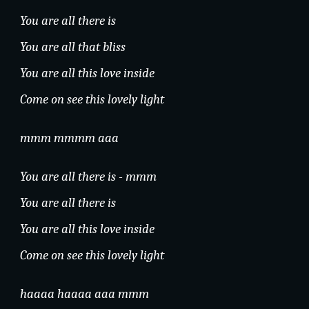
You are all there is
You are all that bliss
You are all this love inside
Come on see this lovely light
mmm mmmm aaa
You are all there is - mmm
You are all there is
You are all this love inside
Come on see this lovely light
haaaa haaaa aaa mmm