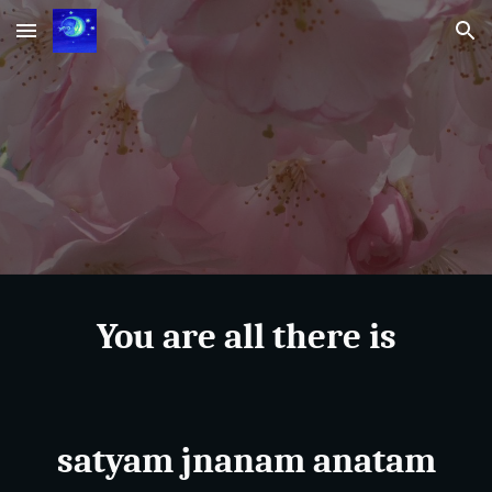
Skip to main content
Skip to navigation
You are all there is
satyam jnanam anatam