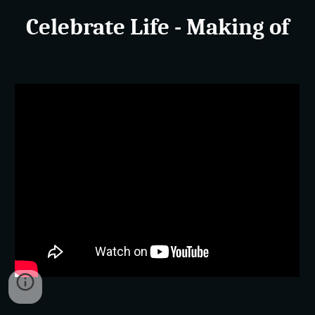
Celebrate Life - Making of