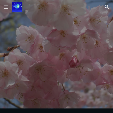
Skip to main content
Skip to navigation