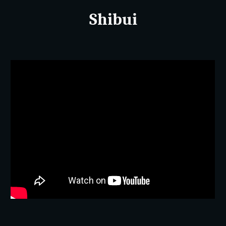
Shibui