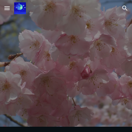
Skip to main content
Skip to navigation